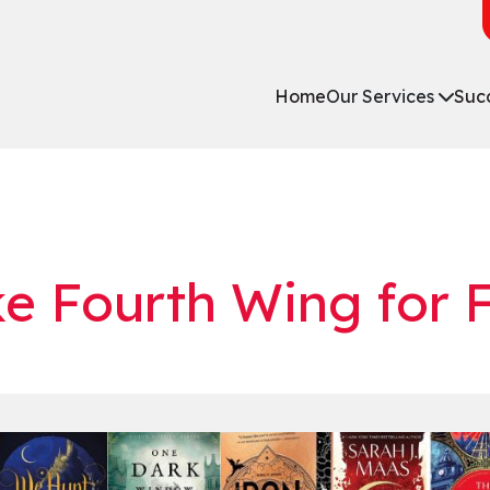
Home
Our Services
Succ
ke Fourth Wing for 