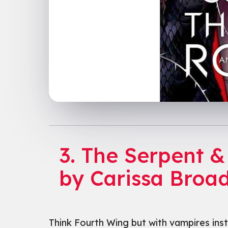
3. The Serpent &
by Carissa Broa
Think Fourth Wing but with vampires inste