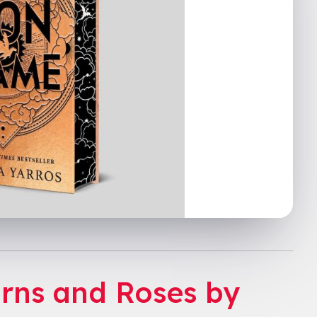
orns and Roses by