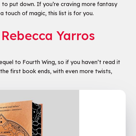
 to put down. If you’re craving more fantasy
 touch of magic, this list is for you.
y Rebecca Yarros
sequel to Fourth Wing, so if you haven’t read it
e the first book ends, with even more twists,