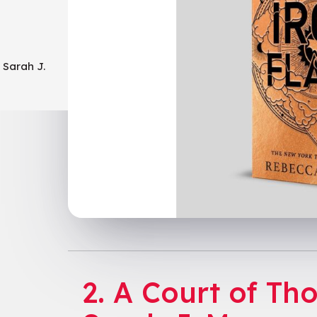
 Sarah J.
o
2. A Court of Th
arnes