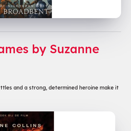
Games by Suzanne
ttles and a strong, determined heroine make it