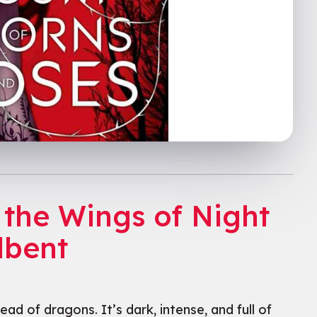
 the Wings of Night
dbent
ad of dragons. It’s dark, intense, and full of