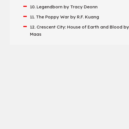
10. Legendborn by Tracy Deonn
11. The Poppy War by R.F. Kuang
12. Crescent City: House of Earth and Blood by
Maas
13. The Bridge Kingdom by Danielle L. Jensen
14. Kingdom of the Wicked by Kerri Maniscalc
15. Fireborne by Rosaria Munda
16. Serpent & Dove by Shelby Mahurin
17. We Hunt the Flame by Hafsah Faizal
18. One Dark Window by Rachel Gillig
19. The Bone Season by Samantha Shannon
20. The Inheritance Games by Jennifer Lynn B
21. Dance of Thieves by Mary E. Pearson