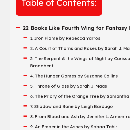
Table of Contents:
22 Books Like Fourth Wing for Fantasy
1. Iron Flame by Rebecca Yarros
2. A Court of Thorns and Roses by Sarah J. M
3. The Serpent & the Wings of Night by Cariss
Broadbent
4. The Hunger Games by Suzanne Collins
5. Throne of Glass by Sarah J. Maas
6. The Priory of the Orange Tree by Samanth
7. Shadow and Bone by Leigh Bardugo
8. From Blood and Ash by Jennifer L. Armentr
9. An Ember in the Ashes by Sabaa Tahir