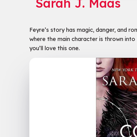
Sarah J. Maas
n Tan
Feyre’s story has magic, danger, and ro
where the main character is thrown into 
you’ll love this one.