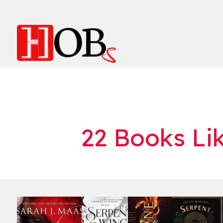
22 Books Li