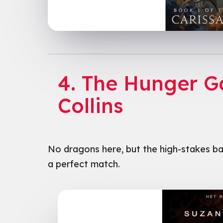
4. The Hunger 
Collins
No dragons here, but the high-stakes ba
a perfect match.