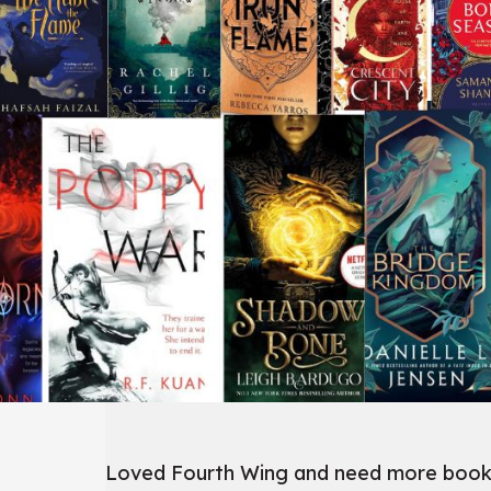
Loved Fourth Wing and need more books l