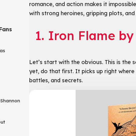
romance, and action makes it impossible
with strong heroines, gripping plots, and a
 Fans
1. Iron Flame b
aas
a
Let’s start with the obvious. This is the 
yet, do that first. It picks up right wher
battles, and secrets.
a Shannon
out