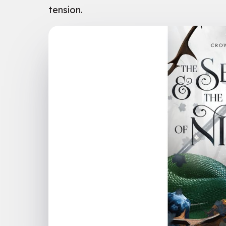
tension.