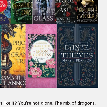
ike it? You’re not alone. The mix of dragons,