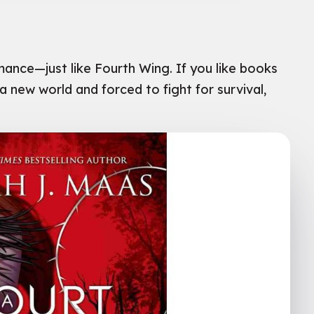
mance—just like Fourth Wing. If you like books
a new world and forced to fight for survival,