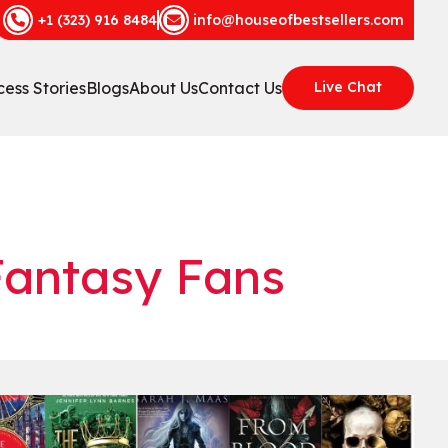
+1 (323) 916 8484
info@houseofbestsellers.com
ess Stories
Blogs
About Us
Contact Us
Live Chat
Fantasy Fans